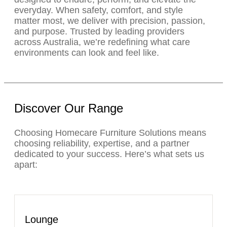
everyday. When safety, comfort, and style
matter most, we deliver with precision, passion,
and purpose. Trusted by leading providers
across Australia, we’re redefining what care
environments can look and feel like.
Discover Our Range
Choosing Homecare Furniture Solutions means
choosing reliability, expertise, and a partner
dedicated to your success. Here’s what sets us
apart:
Lounge