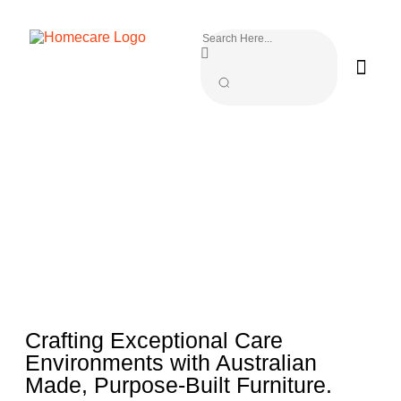
Crafting Exceptional Care
Environments with Australian
Made, Purpose-Built Furniture.