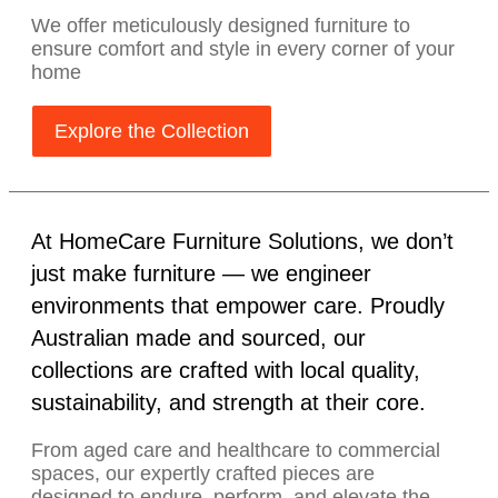
We offer meticulously designed furniture to
ensure comfort and style in every corner of your
home
Explore the Collection
At HomeCare Furniture Solutions, we don’t
just make furniture — we engineer
environments that empower care. Proudly
Australian made and sourced, our
collections are crafted with local quality,
sustainability, and strength at their core.
From aged care and healthcare to commercial
spaces, our expertly crafted pieces are
designed to endure, perform, and elevate the