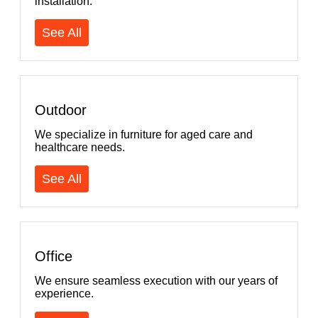
installation.
See All
Outdoor
We specialize in furniture for aged care and
healthcare needs.
See All
Office
We ensure seamless execution with our years of
experience.