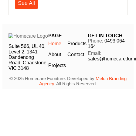
See All
PAGE
GET IN TOUCH
Phone
: 0493 064
Home
Products
Suite 566, UL 40,
164
Level 2, 1341
Email
:
About
Contact
Dandenong
sales@homecare.furni
Road, Chadstone,
Projects
VIC 3148
© 2025 Homecare Furniture. Developed by
Melon Branding
Agency
. All Rights Reserved.