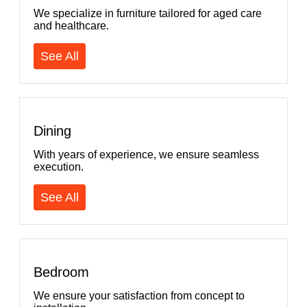
We specialize in furniture tailored for aged care
and healthcare.
See All
Dining
With years of experience, we ensure seamless
execution.
See All
Bedroom
We ensure your satisfaction from concept to