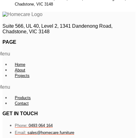
Chadstone, VIC 3148
Suite 566, UL 40, Level 2, 1341 Dandenong Road,
Chadstone, VIC 3148
PAGE
Menu
Home
About
Projects
Menu
Products
Contact
GET IN TOUCH
Phone
: 0493 064 164
Email
: sales@homecare.furniture