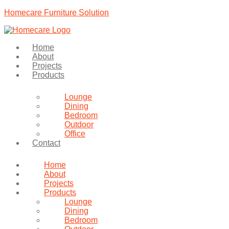
Homecare Furniture Solution
Home
About
Projects
Products
Lounge
Dining
Bedroom
Outdoor
Office
Contact
Home
About
Projects
Products
Lounge
Dining
Bedroom