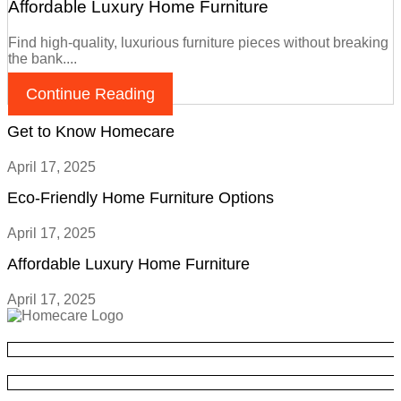
Affordable Luxury Home Furniture
Find high-quality, luxurious furniture pieces without breaking
the bank....
Continue Reading
Get to Know Homecare
April 17, 2025
Eco-Friendly Home Furniture Options
April 17, 2025
Affordable Luxury Home Furniture
April 17, 2025