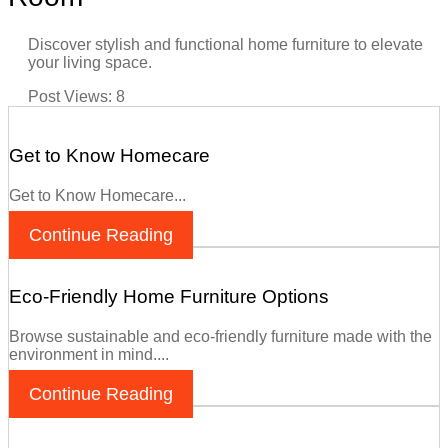
Discover stylish and functional home furniture to elevate
your living space.
Post Views:
8
Get to Know Homecare
Get to Know Homecare...
Continue Reading
Eco-Friendly Home Furniture Options
Browse sustainable and eco-friendly furniture made with the
environment in mind....
Continue Reading