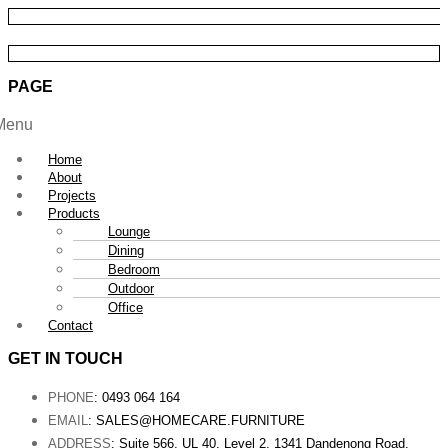
PAGE
Menu
Home
About
Projects
Products
Lounge
Dining
Bedroom
Outdoor
Office
Contact
GET IN TOUCH
PHONE
: 0493 064 164
EMAIL
: SALES@HOMECARE.FURNITURE
ADDRESS
: Suite 566, UL 40, Level 2, 1341 Dandenong Road,