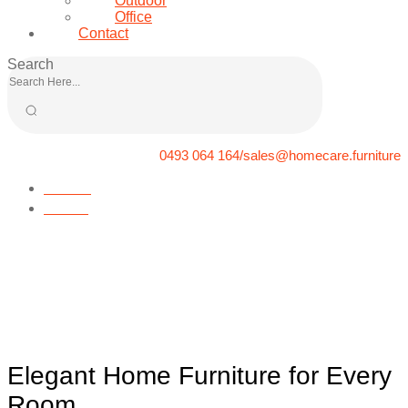
Outdoor
Office
Contact
Search
0493 064 164/sales@homecare.furniture
Home
News
Elegant Home Furniture for
Every Room
Elegant Home Furniture for Every
Room