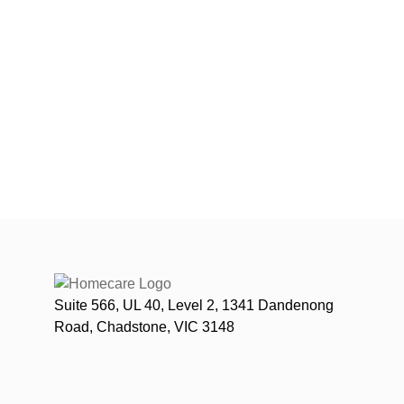
Suite 566, UL 40, Level 2, 1341 Dandenong
Road, Chadstone, VIC 3148