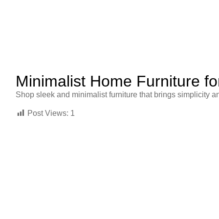
Minimalist Home Furniture fo
Shop sleek and minimalist furniture that brings simplicity 
Post Views:
1