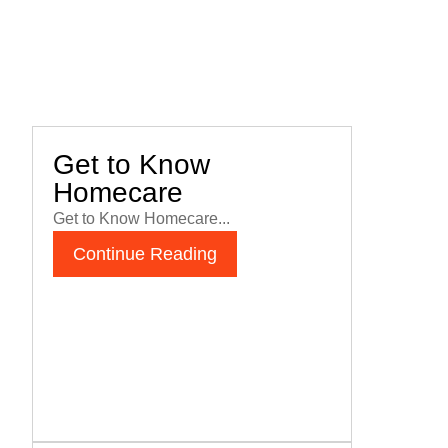
Get to Know
Homecare
Get to Know Homecare...
Continue Reading