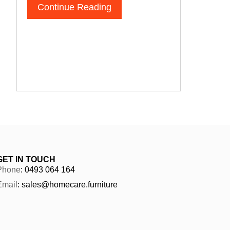
Continue Reading
GET IN TOUCH
Phone
: 0493 064 164
Email
: sales@homecare.furniture