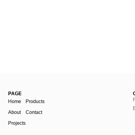
PAGE
Home
Products
About
Contact
Projects