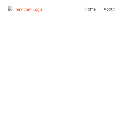
Home
About
Minimalist