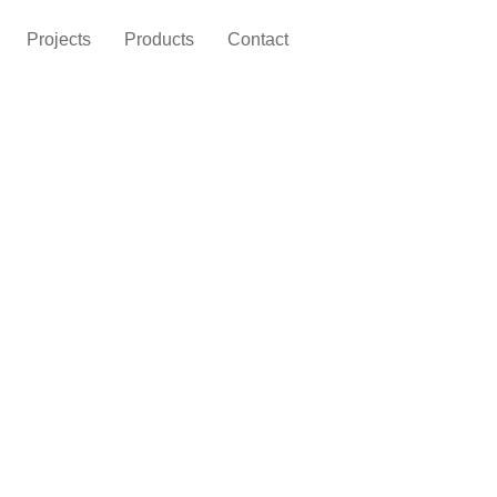
Projects
Products
Contact
Home
News
 Home Furniture for a