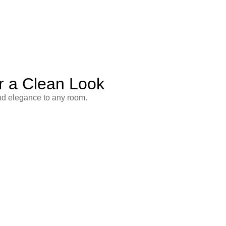
r a Clean Look
and elegance to any room.