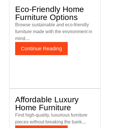
Eco-Friendly Home
Furniture Options
Browse sustainable and eco-friendly
furniture made with the environment in
mind....
Continue Reading
Affordable Luxury
Home Furniture
Find high-quality, luxurious furniture
pieces without breaking the bank....