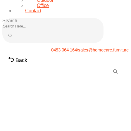
Outdoor
Office
Contact
Search
0493 064 164/sales@homecare.furniture
Back