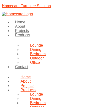
Homecare Furniture Solution
Home
About
Projects
Products
Lounge
Dining
Bedroom
Outdoor
Office
Contact
Home
About
Projects
Products
Lounge
Dining
Bedroom