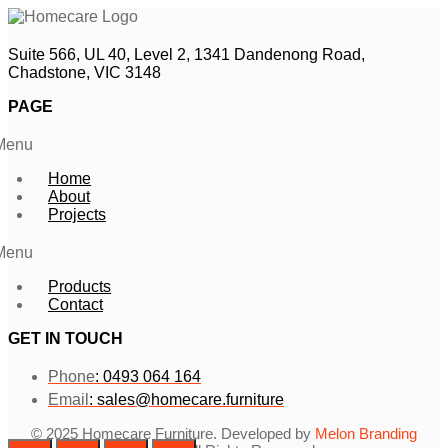
Suite 566, UL 40, Level 2, 1341 Dandenong Road,
Chadstone, VIC 3148
PAGE
Menu
Home
About
Projects
Menu
Products
Contact
GET IN TOUCH
Phone
: 0493 064 164
Email
: sales@homecare.furniture
© 2025 Homecare Furniture. Developed by
Melon Branding