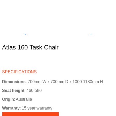
Atlas 160 Task Chair
SPECIFICATIONS
Dimensions
: 700mm W x 700mm D x 1000-1180mm H
Seat height
: 460-580
Origin
:
Australia
Warranty
: 15 year warranty