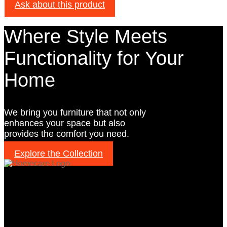
Ask about this product
Where Style Meets
Functionality for Your
Home
We bring you furniture that not only
enhances your space but also
provides the comfort you need.
Explore the Collection