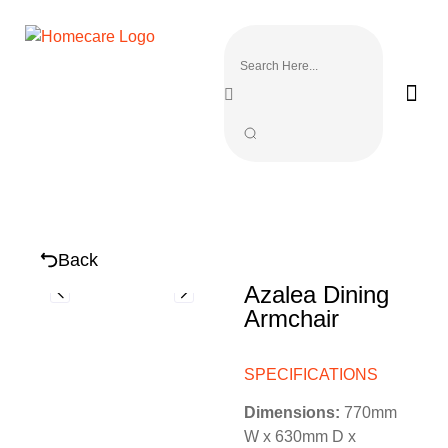
Back
Azalea Dining
Armchair
SPECIFICATIONS
Dimensions:
770mm
W x 630mm D x