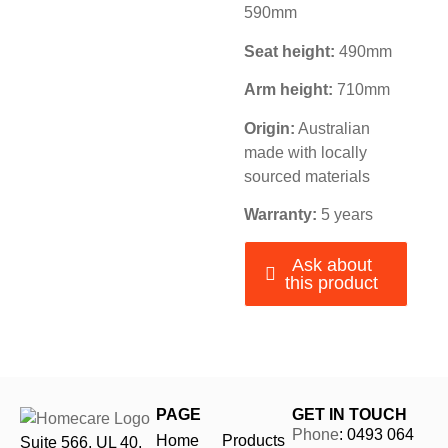
590mm
Seat height:
490mm
Arm height:
710mm
Origin:
Australian
made with locally
sourced materials
Warranty:
5 years
Ask about
this product
PAGE
GET IN TOUCH
Phone
: 0493 064
Home
Products
Suite 566, UL 40,