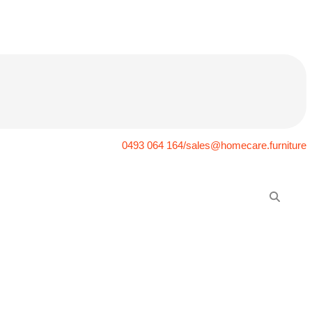
0493 064 164/sales@homecare.furniture