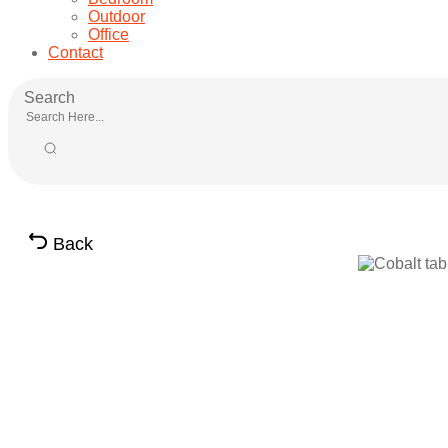
Outdoor
Office
Contact
Search
Back