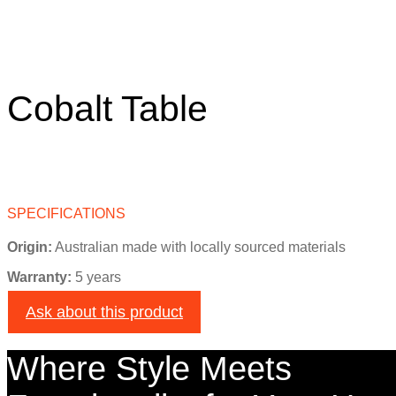
Cobalt Table
SPECIFICATIONS
Origin:
Australian made with locally sourced materials
Warranty:
5 years
Ask about this product
Where Style Meets