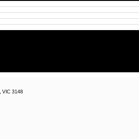
g Road, Chadstone, VIC 3148
, VIC 3148