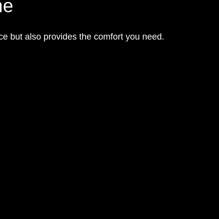
me
ce but also provides the comfort you need.