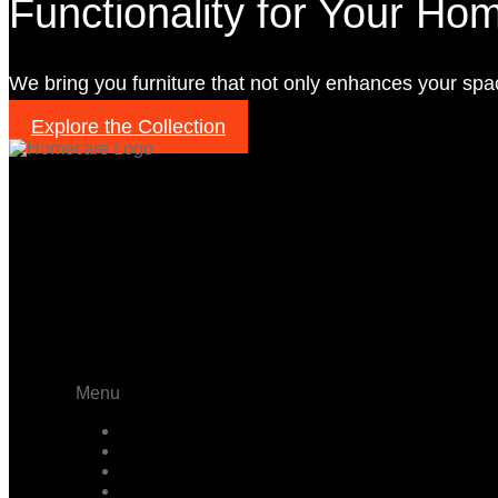
Functionality for Your Ho
We bring you furniture that not only enhances your spa
Explore the Collection
PAGE
Menu
Home
About
Projects
Products