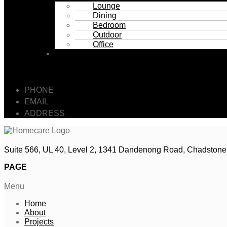
Lounge
Dining
Bedroom
Outdoor
Office
Contact
GET IN TOUCH
PHONE
: 0493 064 164
EMAIL
: SALES@HOMECARE.FURNITURE
ADDRESS
: Suite 566, UL 40, Level 2, 1341 Dandenon
Suite 566, UL 40, Level 2, 1341 Dandenong Road, Chadstone
PAGE
Menu
Home
About
Projects