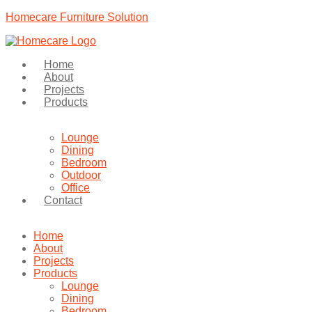
Homecare Furniture Solution
Home
About
Projects
Products
Lounge
Dining
Bedroom
Outdoor
Office
Contact
Home
About
Projects
Products
Lounge
Dining
Bedroom