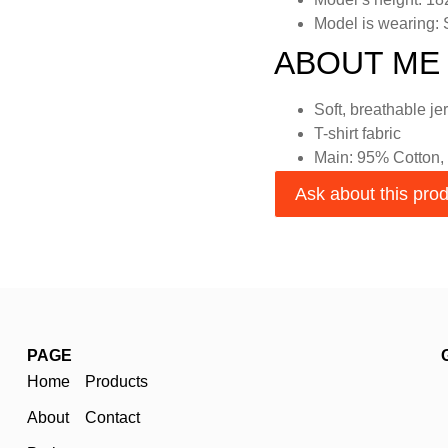
Model is wearing:
ABOUT ME
Soft, breathable je
T-shirt fabric
Main: 95% Cotton,
Ask about this pro
PAGE
Home
Products
About
Contact