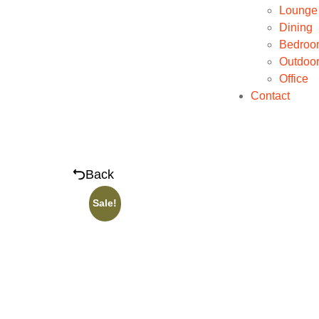
Lounge
Dining
Bedroo
Outdoo
Office
Contact
Back
Sale!