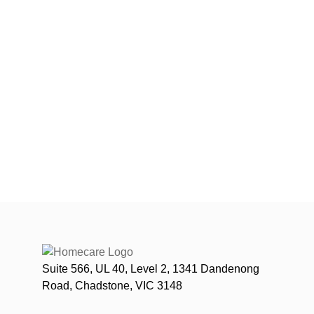
Suite 566, UL 40, Level 2, 1341 Dandenong
Road, Chadstone, VIC 3148