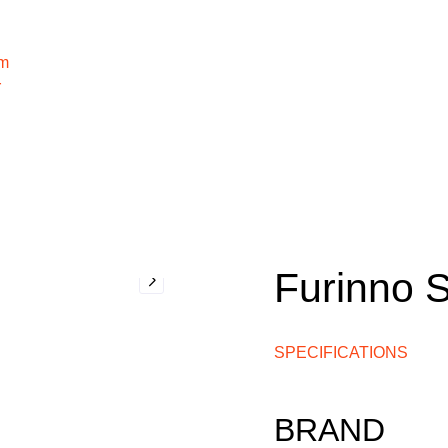
m
r
Furinno 
SPECIFICATIONS
BRAND