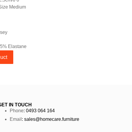
 Size Medium
rsey
 5% Elastane
duct
GET IN TOUCH
Phone
: 0493 064 164
Email
: sales@homecare.furniture