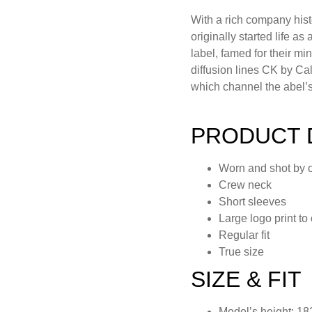
With a rich company his
originally started life a
label, famed for their mi
diffusion lines CK by Ca
which channel the abel’s 
PRODUCT 
Worn and shot by 
Crew neck
Short sleeves
Large logo print to
Regular fit
True size
SIZE & FIT
Model’s height: 18