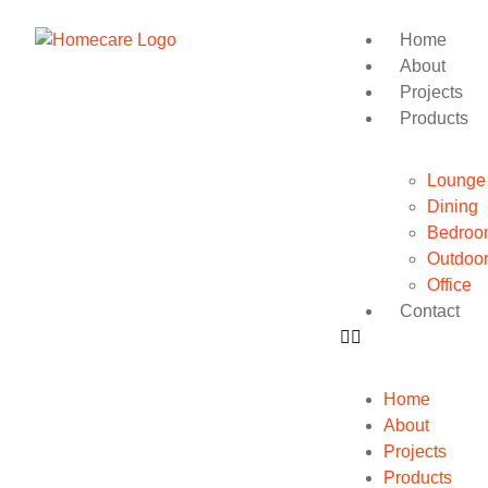
Home
About
Projects
Products
Lounge
Dining
Bedroo
Outdoo
Office
Contact
Home
About
Projects
Products