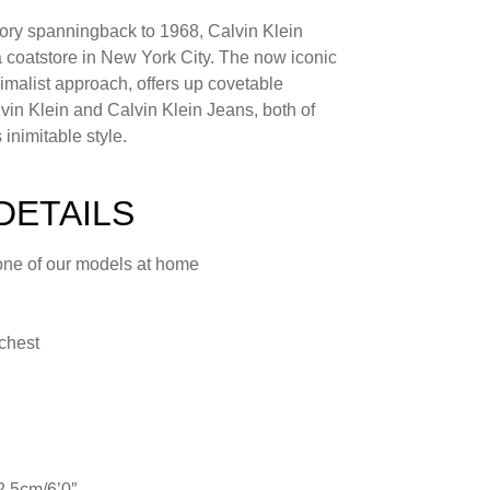
tory spanningback to 1968, Calvin Klein
s a coatstore in New York City. The now iconic
nimalist approach, offers up covetable
lvin Klein and Calvin Klein Jeans, both of
inimitable style.
DETAILS
one of our models at home
 chest
2.5cm/6’0″