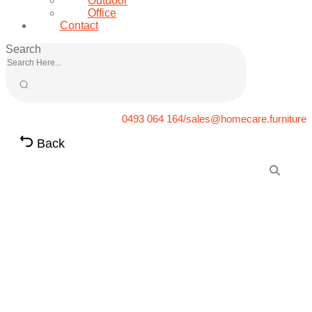
Outdoor
Office
Contact
Search
0493 064 164/sales@homecare.furniture
Back