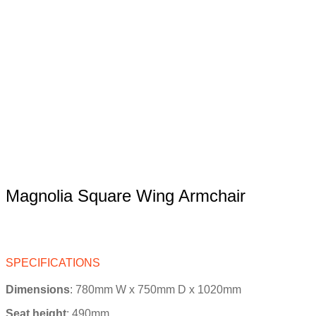
Magnolia Square Wing Armchair
SPECIFICATIONS
Dimensions
: 780mm W x 750mm D x 1020mm
Seat height
:
490
mm