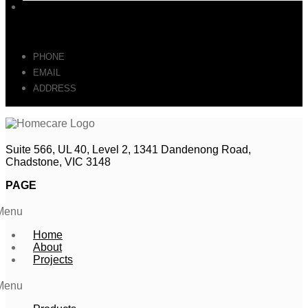
Contact
GET IN TOUCH
PHONE
: 0493 064 164
EMAIL
: SALES@HOMECARE.FURNITURE
ADDRESS
: Suite 566, UL 40, Level 2, 1341 Dandenong Road,
Chadstone, VIC 3148
Suite 566, UL 40, Level 2, 1341 Dandenong Road,
Chadstone, VIC 3148
PAGE
Menu
Home
About
Projects
Menu