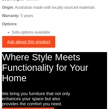
Origin
:
Australian made with locally sourced materials
Warranty
: 5 years
Options
:
Sofa options available
Ask about this product
Where Style Meets
Functionality for Your
Home
We bring you furniture that not only
enhances your space but also
provides the comfort you need.