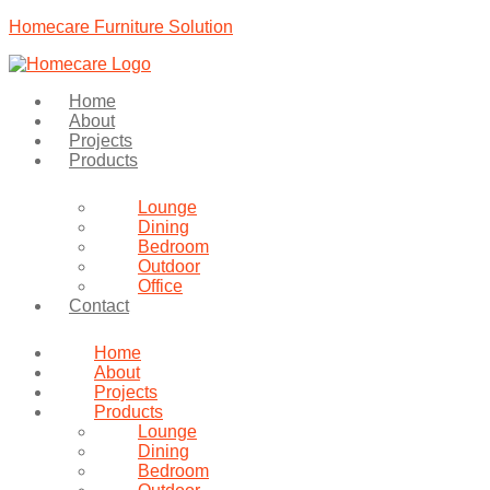
Homecare Furniture Solution
Home
About
Projects
Products
Lounge
Dining
Bedroom
Outdoor
Office
Contact
Home
About
Projects
Products
Lounge
Dining
Bedroom