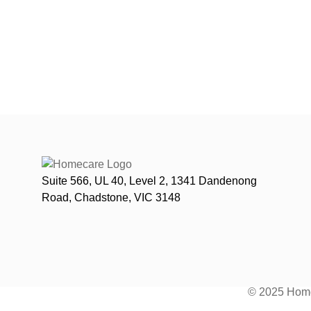
Suite 566, UL 40, Level 2, 1341 Dandenong
Road, Chadstone, VIC 3148
© 2025 Home