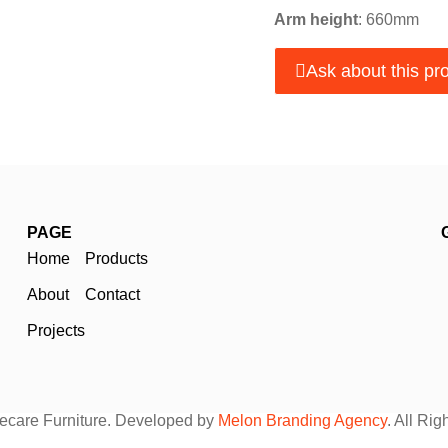
Arm height
: 660mm
Ask about this pr
PAGE
Home
Products
About
Contact
Projects
care Furniture. Developed by
Melon Branding Agency
. All Ri