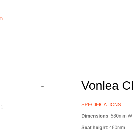
m
r
Vonlea C
SPECIFICATIONS
Dimensions
: 580mm W
Seat height
: 480mm