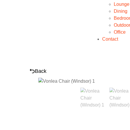
Lounge
Dining
Bedroo
Outdoo
Office
Contact
Back