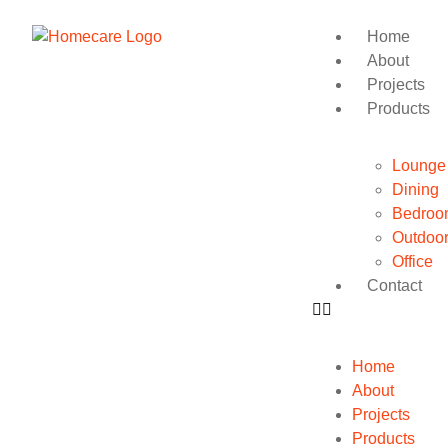
Home
About
Projects
Products
Lounge
Dining
Bedroo
Outdoo
Office
Contact
Home
About
Projects
Products