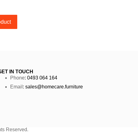
oduct
GET IN TOUCH
Phone
: 0493 064 164
Email
: sales@homecare.furniture
ghts Reserved.