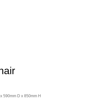
hair
 x 590mm D x 850mm H