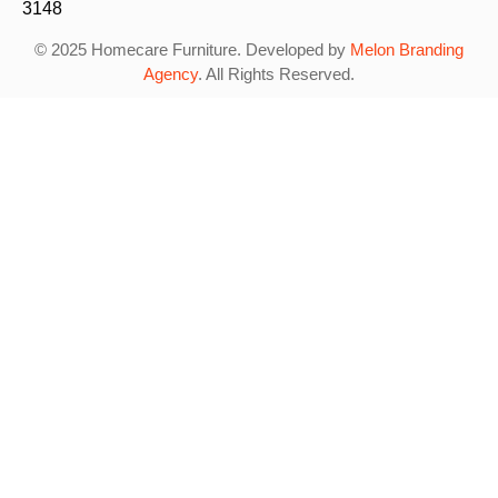
3148
© 2025 Homecare Furniture. Developed by
Melon Branding
Agency
. All Rights Reserved.