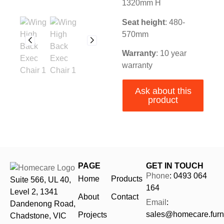
1320mm H
Seat height
: 480-
570mm
Warranty
:
10 year
warranty
Ask about this
product
PAGE
GET IN TOUCH
Phone
: 0493 064
Home
Products
Suite 566, UL 40,
164
Level 2, 1341
About
Contact
Email
:
Dandenong Road,
sales@homecare.furni
Projects
Chadstone, VIC