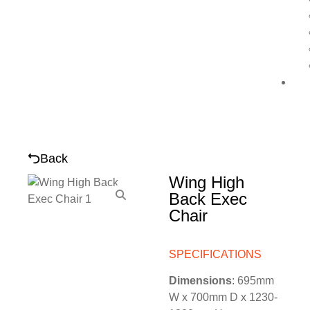
Back
Wing High
Back Exec
Chair
SPECIFICATIONS
Dimensions
: 695mm
W x 700mm D x 1230-