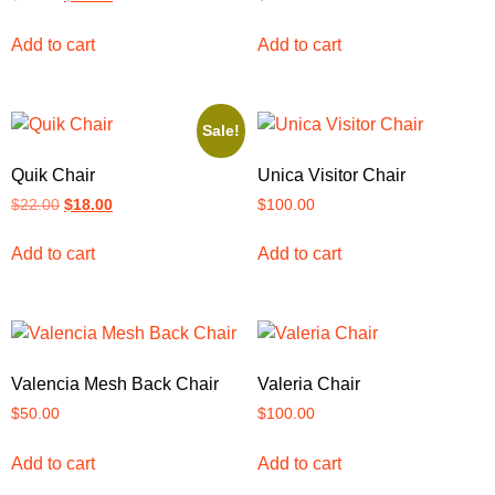
Add to cart
Add to cart
Sale!
Quik Chair
Unica Visitor Chair
$
22.00
$
18.00
$
100.00
Add to cart
Add to cart
Valencia Mesh Back Chair
Valeria Chair
$
50.00
$
100.00
Add to cart
Add to cart