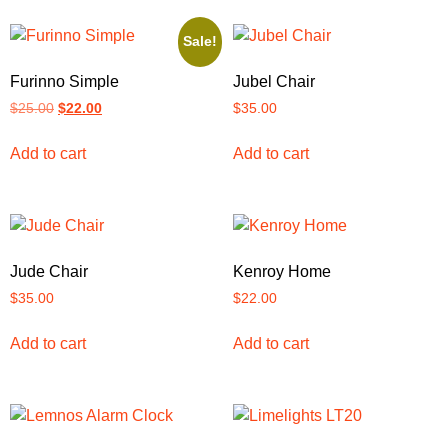
Sale!
Furinno Simple
Jubel Chair
$
25.00
$
22.00
$
35.00
Add to cart
Add to cart
Jude Chair
Kenroy Home
$
35.00
$
22.00
Add to cart
Add to cart