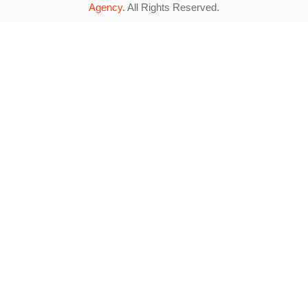
Agency
. All Rights Reserved.