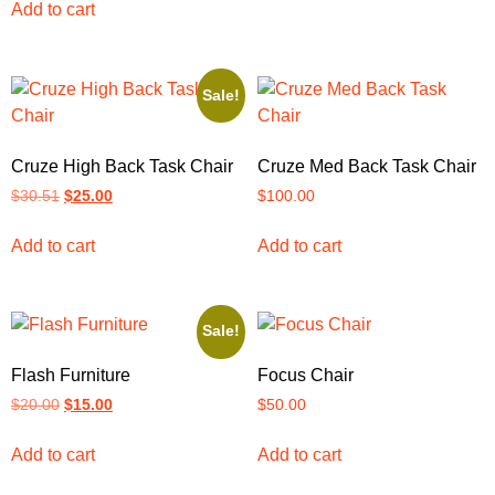
Add to cart
Sale!
Cruze High Back Task Chair
Cruze Med Back Task Chair
$
30.51
$
25.00
$
100.00
Add to cart
Add to cart
Sale!
Flash Furniture
Focus Chair
$
20.00
$
15.00
$
50.00
Add to cart
Add to cart