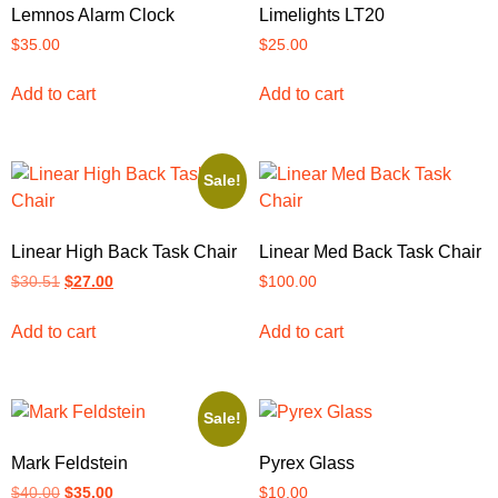
Lemnos Alarm Clock
Limelights LT20
$
35.00
$
25.00
Add to cart
Add to cart
Sale!
Linear High Back Task Chair
Linear Med Back Task Chair
$
30.51
$
27.00
$
100.00
Add to cart
Add to cart
Sale!
Mark Feldstein
Pyrex Glass
$
40.00
$
35.00
$
10.00