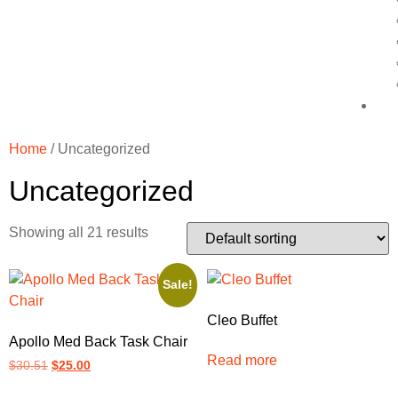
Home
/ Uncategorized
Uncategorized
Showing all 21 results
Sale!
Cleo Buffet
Apollo Med Back Task Chair
Read more
$
30.51
$
25.00