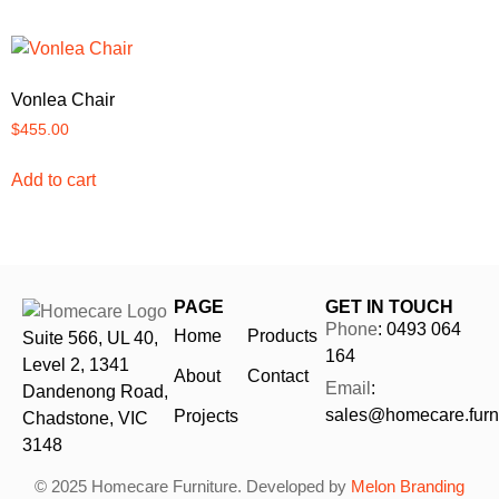
Vonlea Chair
$
455.00
Add to cart
PAGE
GET IN TOUCH
Phone
: 0493 064
Home
Products
Suite 566, UL 40,
164
Level 2, 1341
About
Contact
Email
:
Dandenong Road,
sales@homecare.furni
Projects
Chadstone, VIC
3148
© 2025 Homecare Furniture. Developed by
Melon Branding